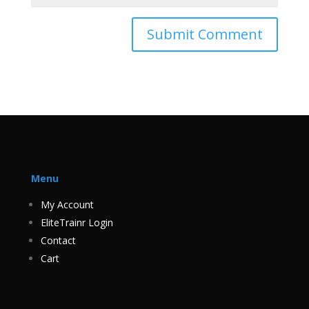
Menu
My Account
EliteTrainr Login
Contact
Cart