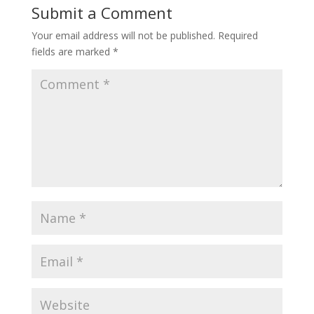
Submit a Comment
Your email address will not be published.
Required
fields are marked
*