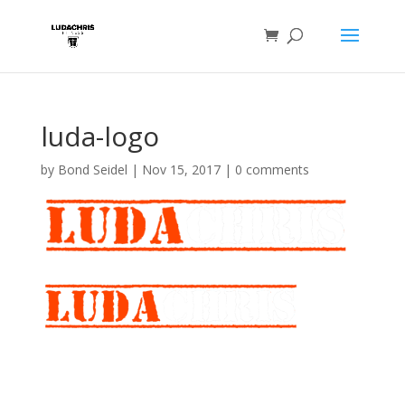
luda-logo
by
Bond Seidel
|
Nov 15, 2017
|
0 comments