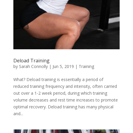
Deload Training
by
Sarah Connolly
|
Jun 5, 2019
|
Training
What? Deload training is essentially a period of
reduced training frequency and intensity, often carried
out over a 1-2 week period, during which training
volume decreases and rest time increases to promote
optimal recovery. Deload training has many physical
and...