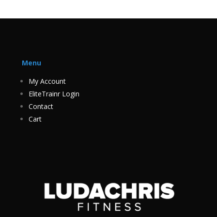
Menu
My Account
EliteTrainr Login
Contact
Cart