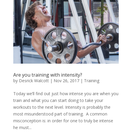
Are you training with intensity?
by
Desrick Walcott
|
Nov 26, 2017
|
Training
Today we’ll find out just how intense you are when you
train and what you can start doing to take your
workouts to the next level. Intensity is probably the
most misunderstood part of training. A common
misconception is: in order for one to truly be intense
he must...