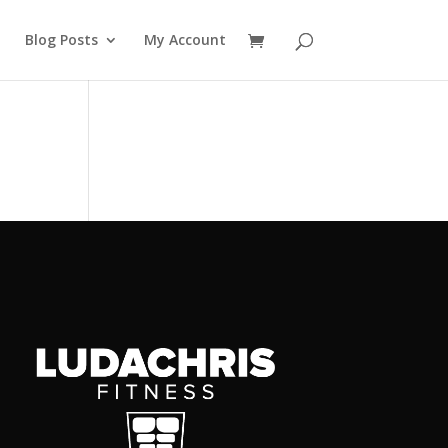
Blog Posts
My Account