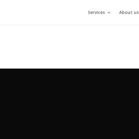
Services
About us