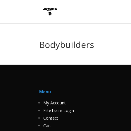
Bodybuilders
Menu
My Account
EliteTrainr Login
Contact
Cart