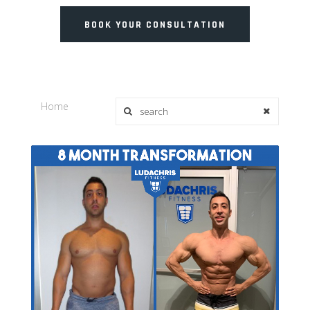
BOOK YOUR CONSULTATION
Home