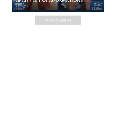
LIFESTYLE TRANSFORMATIONS
4 images
No More Entries
Menu
My Account
EliteTrainr Login
Contact
Cart