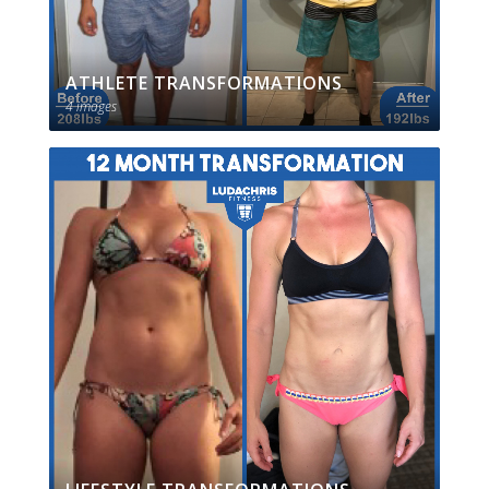
ATHLETE TRANSFORMATIONS
4 images