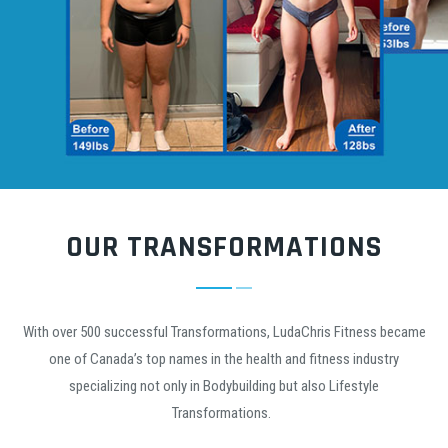
OUR TRANSFORMATIONS
With over 500 successful Transformations, LudaChris Fitness became
one of Canada’s top names in the health and fitness industry
specializing not only in Bodybuilding but also Lifestyle
Transformations.