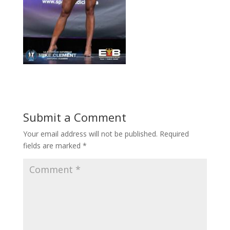
Submit a Comment
Your email address will not be published.
Required
fields are marked
*