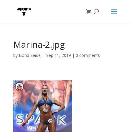
Marina-2.jpg
by
Bond Seidel
|
Sep 11, 2019
|
0 comments