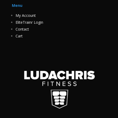
Menu
My Account
EliteTrainr Login
Contact
Cart