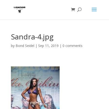
Sandra-4.jpg
by
Bond Seidel
|
Sep 11, 2019
|
0 comments