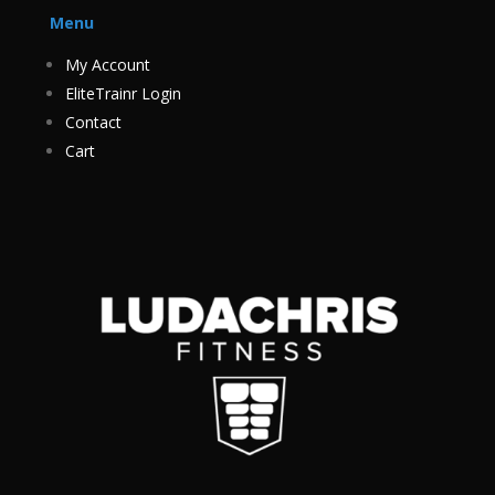
Menu
My Account
EliteTrainr Login
Contact
Cart