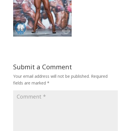
Submit a Comment
Your email address will not be published.
Required
fields are marked
*