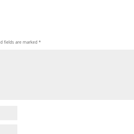
ed fields are marked
*