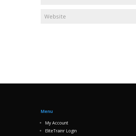
Menu
My Account
EliteTrainr Login