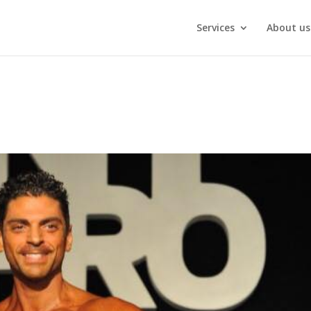
Services
About us