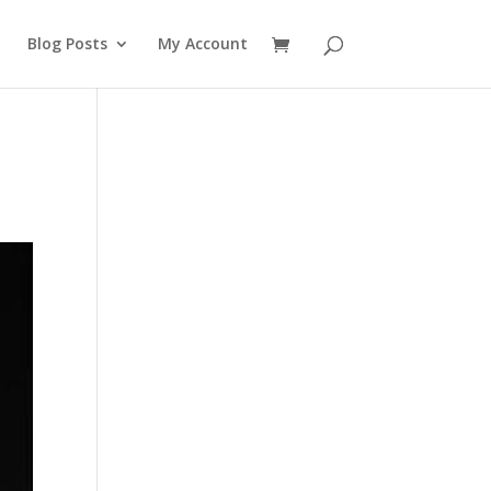
Blog Posts
My Account