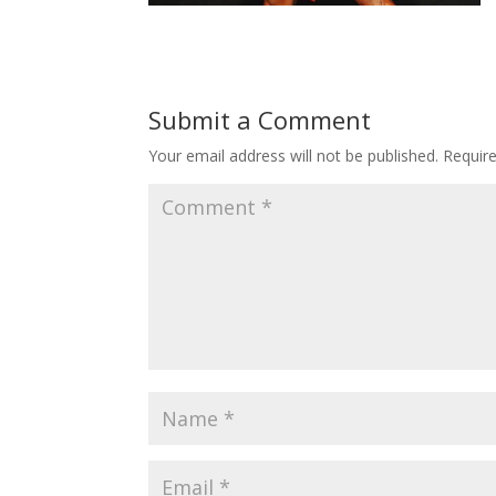
Submit a Comment
Your email address will not be published.
Requir