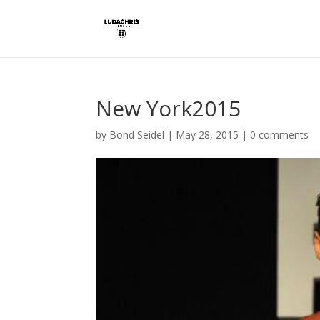
New York2015
by
Bond Seidel
|
May 28, 2015
|
0 comments