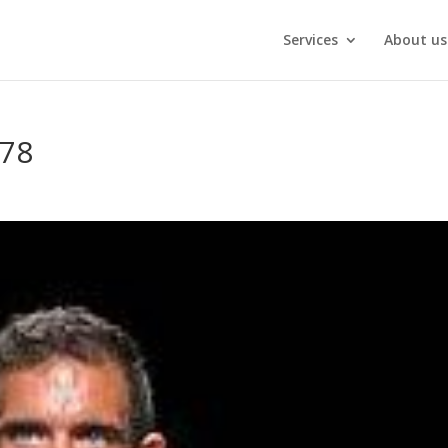
Services
About us
78