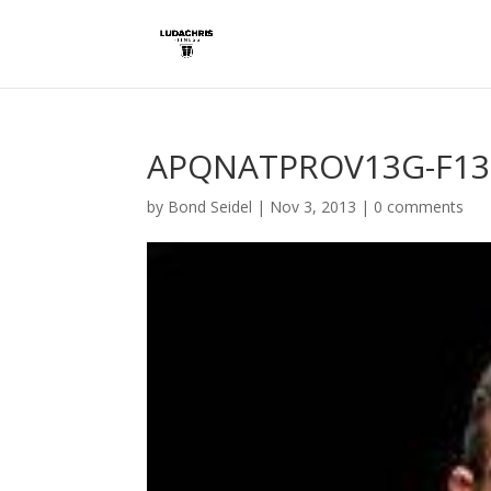
APQNATPROV13G-F13
by
Bond Seidel
|
Nov 3, 2013
|
0 comments