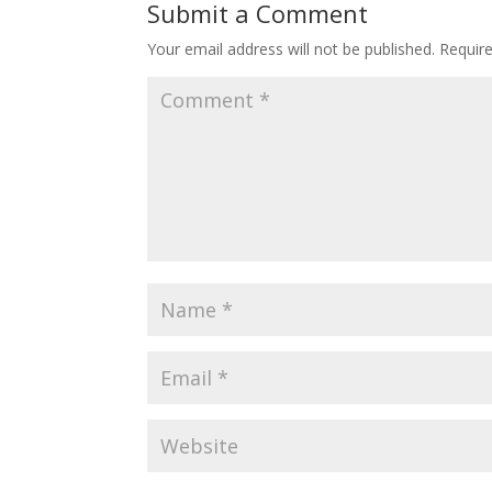
Submit a Comment
Your email address will not be published.
Requir