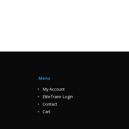
Menu
My Account
EliteTrainr Login
Contact
Cart