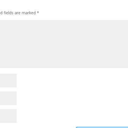
ed fields are marked
*