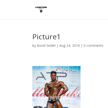
Picture1
by
Bond Seidel
|
Aug 24, 2016
|
0 comments