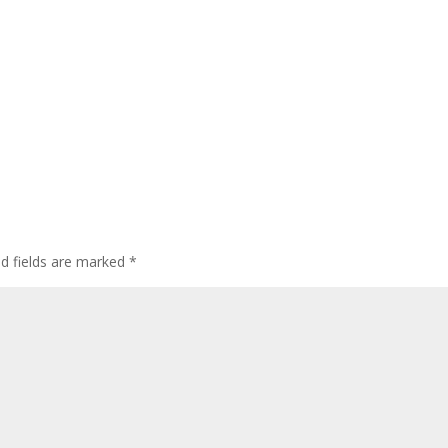
ed fields are marked
*