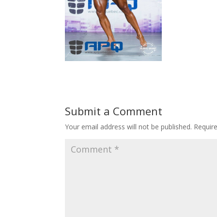
Submit a Comment
Your email address will not be published.
Requir