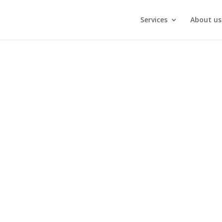
Services
About us