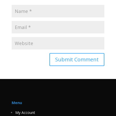
Menu
My Account