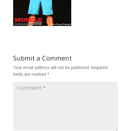
Submit a Comment
Your email address will not be published.
Required
fields are marked
*