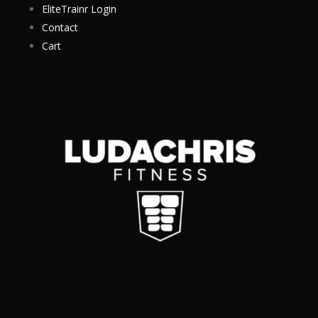
EliteTrainr Login
Contact
Cart