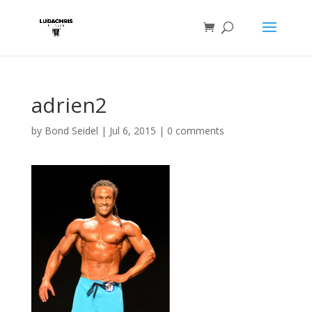
adrien2
by
Bond Seidel
|
Jul 6, 2015
|
0 comments