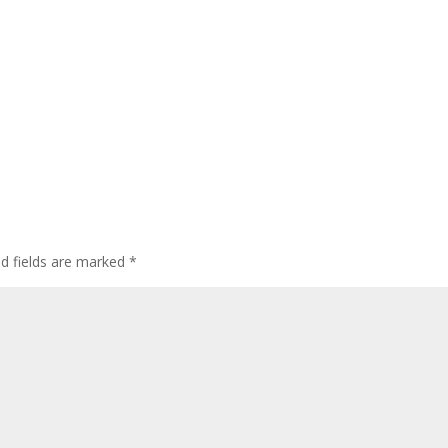
ed fields are marked
*