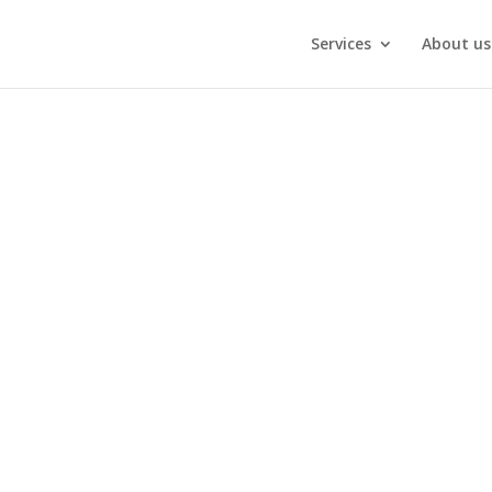
Services
About us