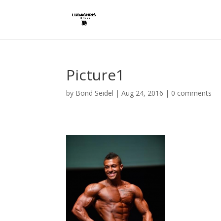
Picture1
by
Bond Seidel
|
Aug 24, 2016
|
0 comments