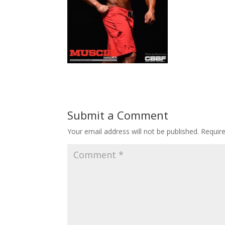
Submit a Comment
Your email address will not be published.
Requir