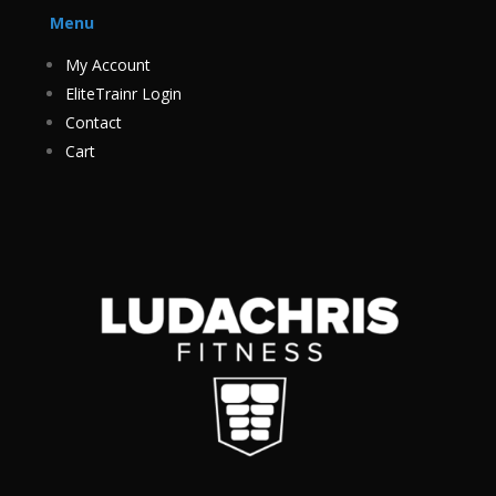
Menu
My Account
EliteTrainr Login
Contact
Cart