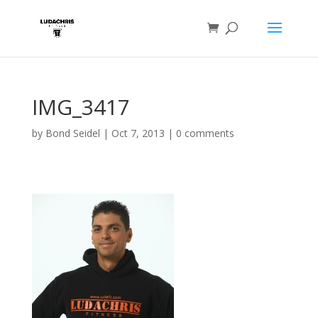
IMG_3417
by
Bond Seidel
|
Oct 7, 2013
|
0 comments