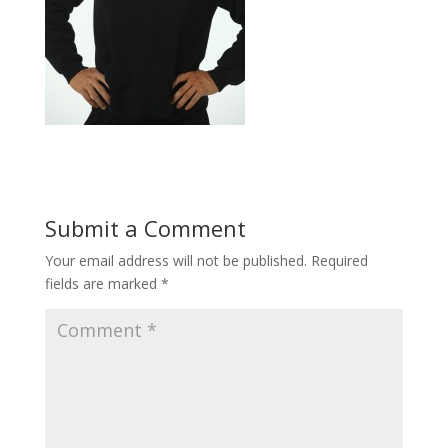
Submit a Comment
Your email address will not be published.
Required
fields are marked
*