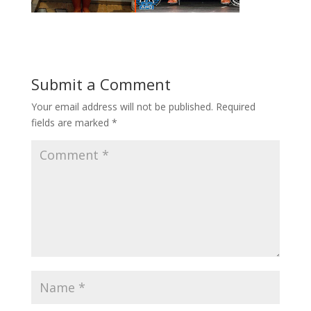
Submit a Comment
Your email address will not be published.
Required
fields are marked
*