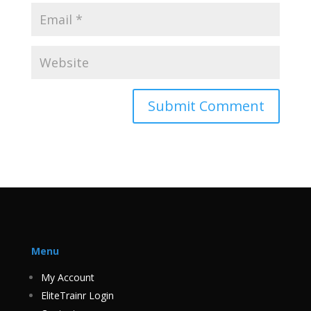
Menu
My Account
EliteTrainr Login