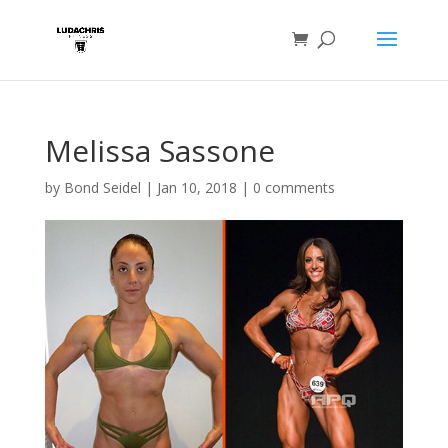
Melissa Sassone
by
Bond Seidel
|
Jan 10, 2018
|
0 comments