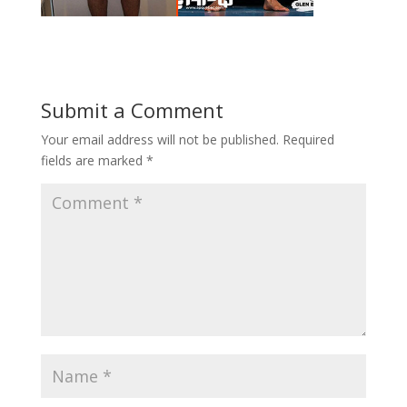
Submit a Comment
Your email address will not be published.
Required
fields are marked
*