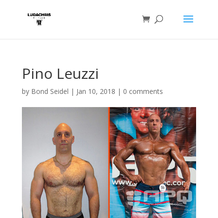
Pino Leuzzi
by
Bond Seidel
|
Jan 10, 2018
|
0 comments