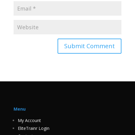
Menu
My Account
EliteTrainr Login