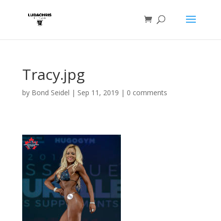
Tracy.jpg
by
Bond Seidel
|
Sep 11, 2019
|
0 comments