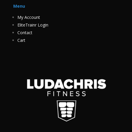
Menu
My Account
EliteTrainr Login
Contact
Cart