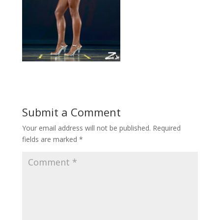
Submit a Comment
Your email address will not be published.
Required
fields are marked
*