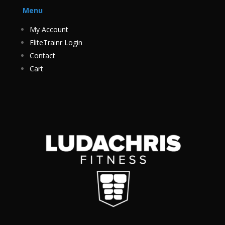
Menu
My Account
EliteTrainr Login
Contact
Cart