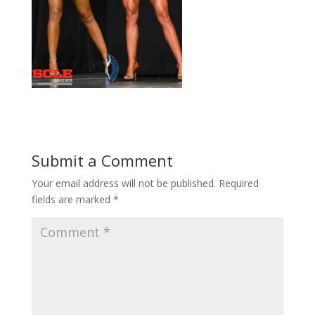
Submit a Comment
Your email address will not be published.
Required
fields are marked
*