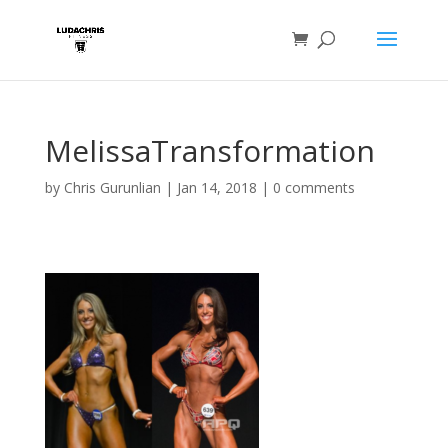
MelissaTransformation
by
Chris Gurunlian
|
Jan 14, 2018
|
0 comments