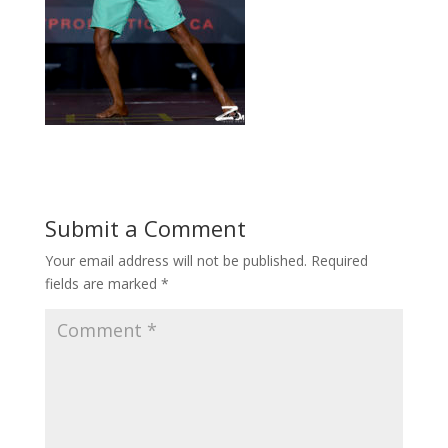
Submit a Comment
Your email address will not be published.
Required
fields are marked
*