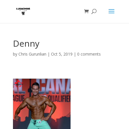
Denny
by
Chris Gurunlian
|
Oct 5, 2019
|
0 comments