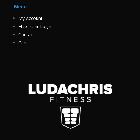
Menu
My Account
EliteTrainr Login
Contact
Cart