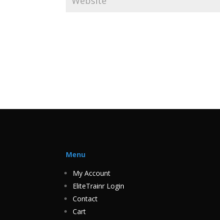
Menu
My Account
EliteTrainr Login
Contact
Cart