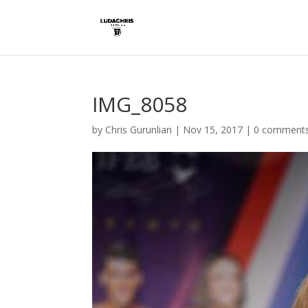
IMG_8058
by
Chris Gurunlian
|
Nov 15, 2017
|
0 comment