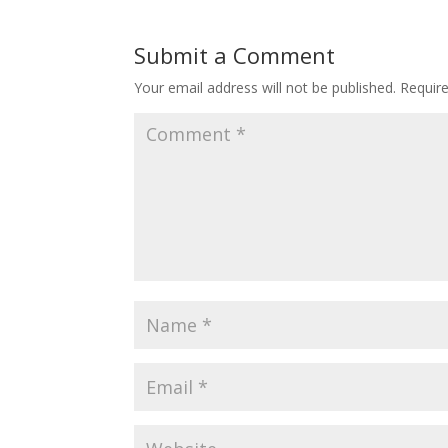
Submit a Comment
Your email address will not be published.
Requir