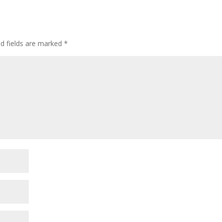
ed fields are marked
*