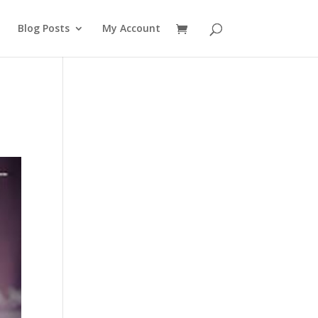
Blog Posts
My Account