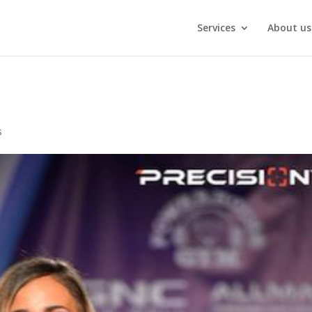
Services
About us
s