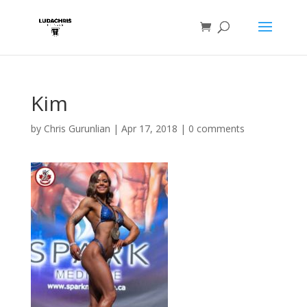
Kim
by
Chris Gurunlian
|
Apr 17, 2018
|
0 comments