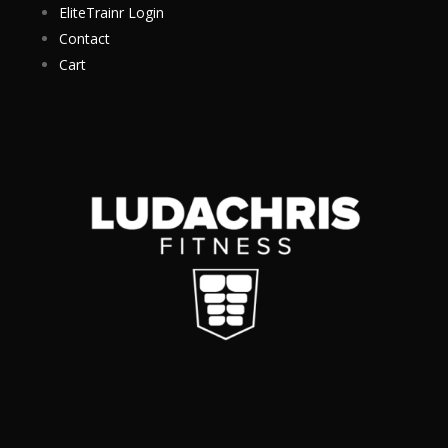
EliteTrainr Login
Contact
Cart