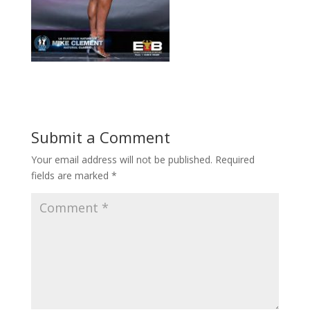
Submit a Comment
Your email address will not be published.
Required
fields are marked
*