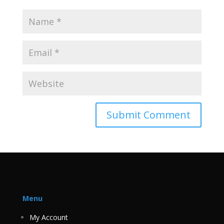
Menu
My Account