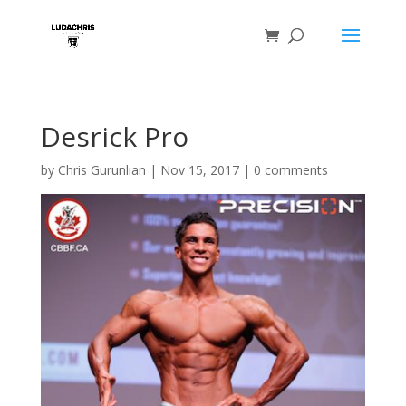
Desrick Pro
by
Chris Gurunlian
|
Nov 15, 2017
|
0 comments