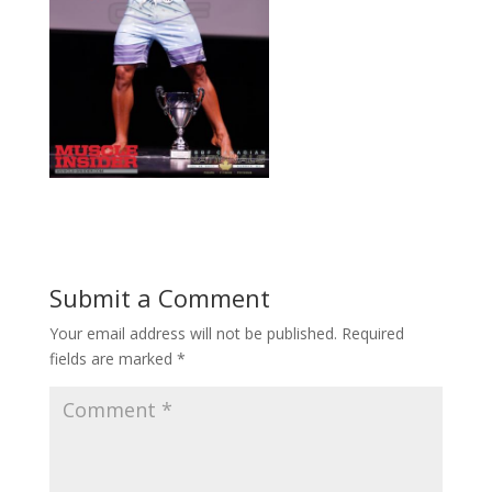
Submit a Comment
Your email address will not be published.
Required
fields are marked
*