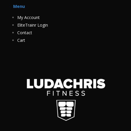
Menu
My Account
EliteTrainr Login
Contact
Cart