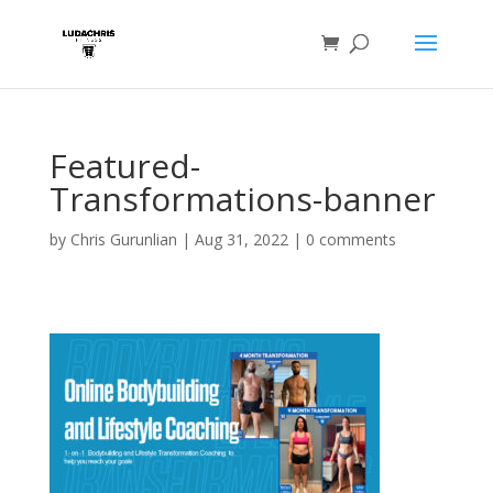
Featured-
Transformations-banner
by
Chris Gurunlian
|
Aug 31, 2022
|
0 comments