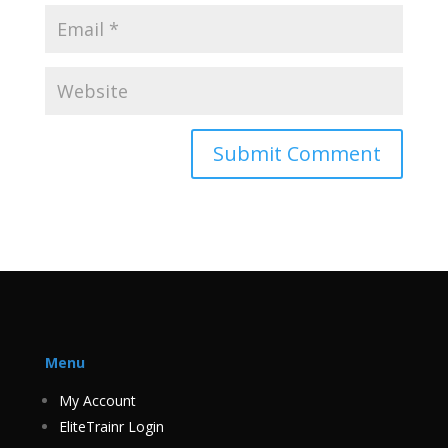
Menu
My Account
EliteTrainr Login