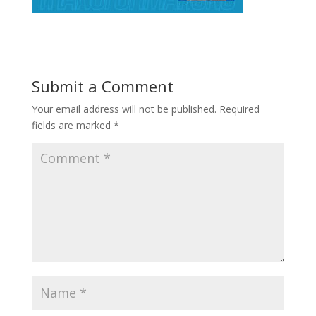
Submit a Comment
Your email address will not be published.
Required
fields are marked
*