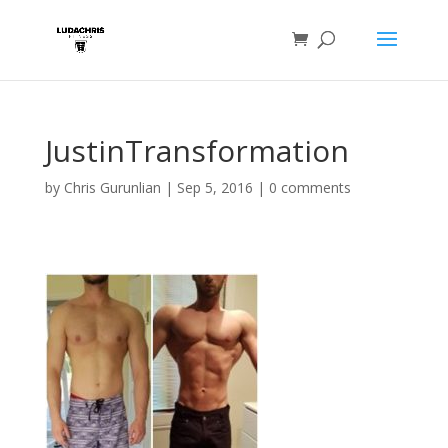
JustinTransformation
by
Chris Gurunlian
|
Sep 5, 2016
|
0 comments