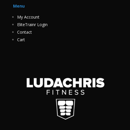
Menu
My Account
EliteTrainr Login
Contact
Cart