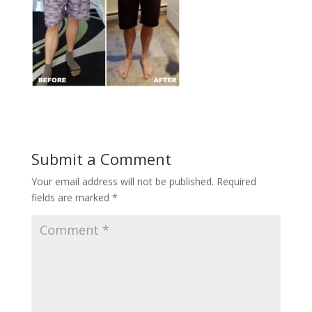
Submit a Comment
Your email address will not be published.
Required
fields are marked
*