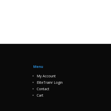
Menu
My Account
EliteTrainr Login
Contact
Cart