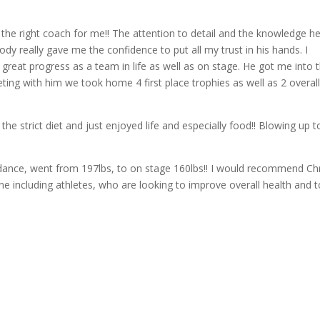
 the right coach for me!! The attention to detail and the knowledge h
ody really gave me the confidence to put all my trust in his hands. I
great progress as a team in life as well as on stage. He got me into 
eting with him we took home 4 first place trophies as well as 2 overal
the strict diet and just enjoyed life and especially food!! Blowing up t
ance, went from 197lbs, to on stage 160lbs!! I would recommend Chr
ne including athletes, who are looking to improve overall health and t