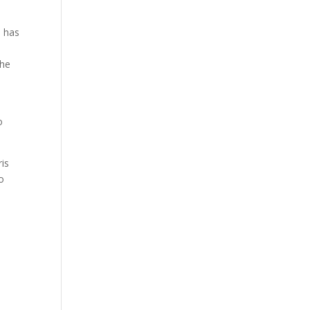
e has
the
l
o
is
o