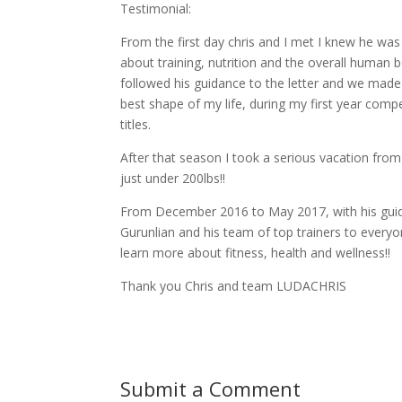
Testimonial:
From the first day chris and I met I knew he was
about training, nutrition and the overall human b
followed his guidance to the letter and we made 
best shape of my life, during my first year comp
titles.
After that season I took a serious vacation from 
just under 200lbs!!
From December 2016 to May 2017, with his guid
Gurunlian and his team of top trainers to everyo
learn more about fitness, health and wellness!!
Thank you Chris and team LUDACHRIS
Submit a Comment