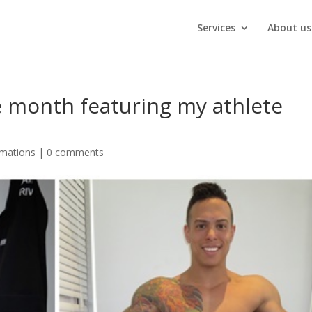
Services
About us
e month featuring my athlete
rmations
|
0 comments