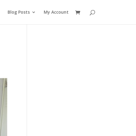
Blog Posts
My Account