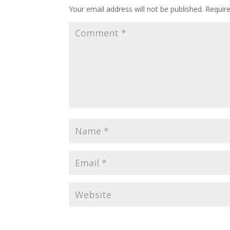
Your email address will not be published.
Requir