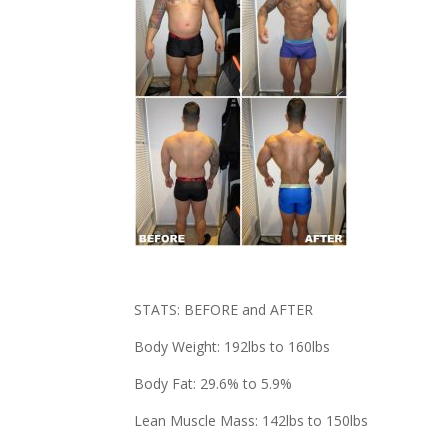
STATS: BEFORE and AFTER
Body Weight: 192lbs to 160lbs
Body Fat: 29.6% to 5.9%
Lean Muscle Mass: 142lbs to 150lbs