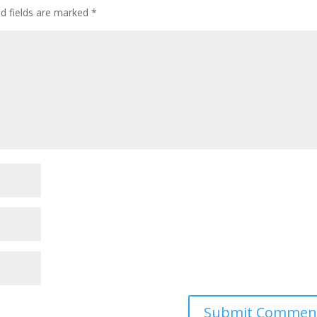
ed fields are marked
*