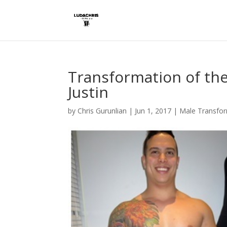
Transformation of th
Justin
by
Chris Gurunlian
|
Jun 1, 2017
|
Male Transfo